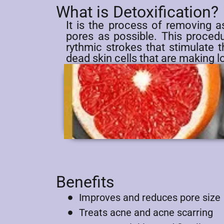
What is Detoxification?
It is the process of removing a
pores as possible. This procedur
rythmic strokes that stimulate 
dead skin cells that are making l
Benefits
Improves and reduces pore size
Treats acne and acne scarring