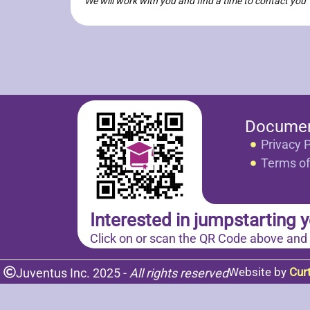
We will work with you and find a time to contact you
Docume
Privacy P
Terms of
Interested in jumpstarting y
Click on or scan the QR Code above and
Website by
Cur
Juventus Inc. 2025 -
All rights reserved