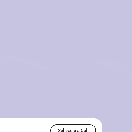
Schedule a Call