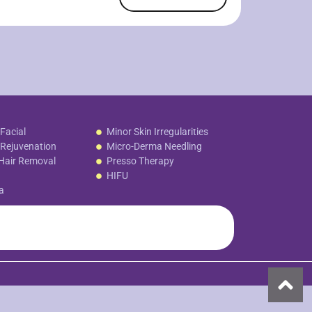
Facial
Minor Skin Irregularities
Rejuvenation
Micro-Derma Needling
Hair Removal
Presso Therapy
HIFU
a