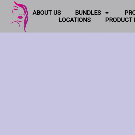
ABOUT US
BUNDLES
PR
LOCATIONS
PRODUCT 