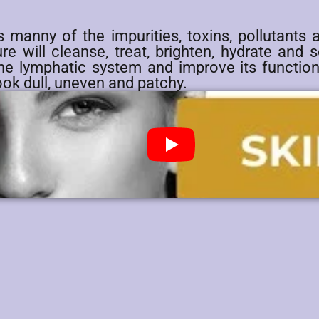
s manny of the impurities, toxins, pollutants 
e will cleanse, treat, brighten, hydrate and so
the lymphatic system and improve its function
ook dull, uneven and patchy.