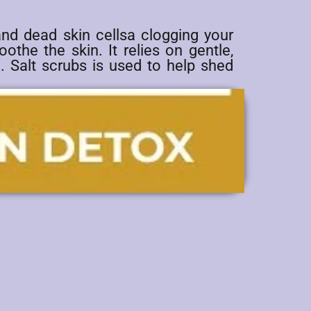
and dead skin cellsa clogging your
othe the skin. It relies on gentle,
. Salt scrubs is used to help shed