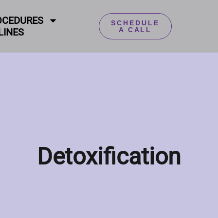
OCEDURES
SCHEDULE
A CALL
LINES
Detoxification