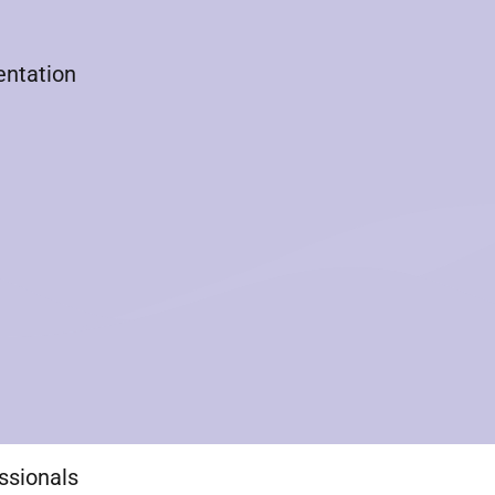
entation
essionals