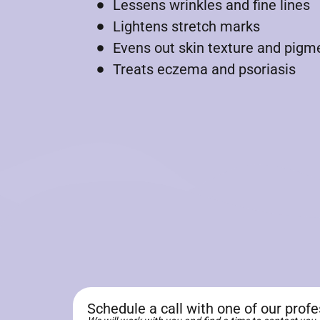
Lessens wrinkles and fine lines
Lightens stretch marks
Evens out skin texture and pigm
Treats eczema and psoriasis
Schedule a call with one of our prof