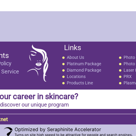
Links
nts
About Us
Photo 
olicy
Platinum Package
Photo 
Diamond Package
Laser 
 Service
Locations
PRX
Products Line
Plasm
our career in skincare?
 discover our unique program
tnet
Optimized by Seraphinite Accelerator
Turns on site high speed to be attractive for people and search engines.