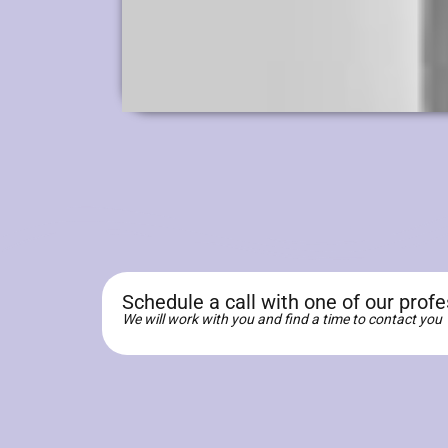
Schedule a call with one of our prof
We will work with you and find a time to contact you