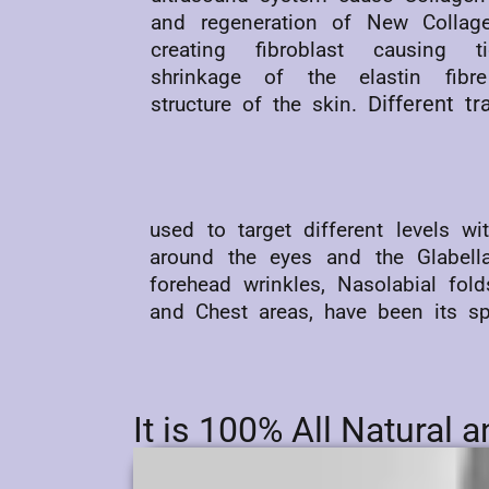
and regeneration of New Collage
creating fibroblast causing ti
shrinkage of the elastin fibr
Different t
structure of the skin.
used to target different levels w
around the eyes and the Glabell
forehead wrinkles, Nasolabial fo
and Chest areas, have been its spe
It is 100% All Natural