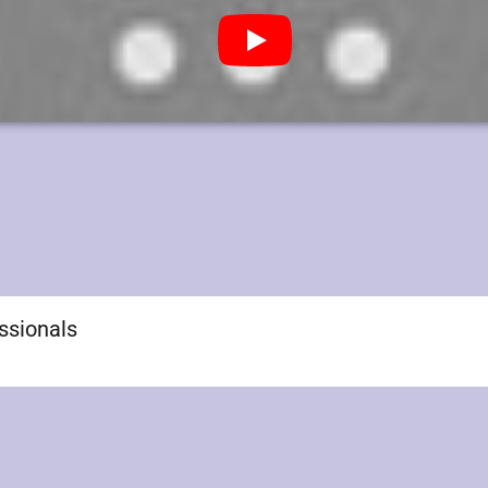
essionals