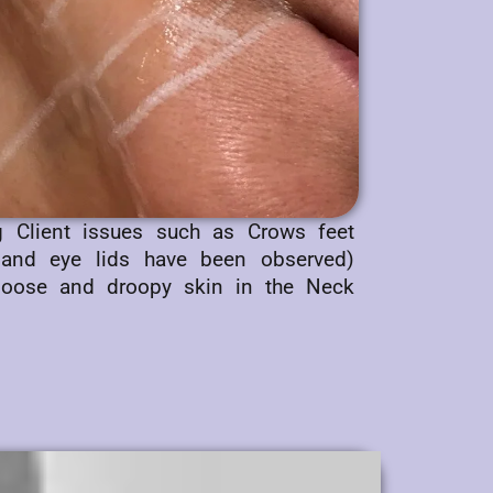
ng Client issues such as Crows feet
 and eye lids have been observed)
 loose and droopy skin in the Neck