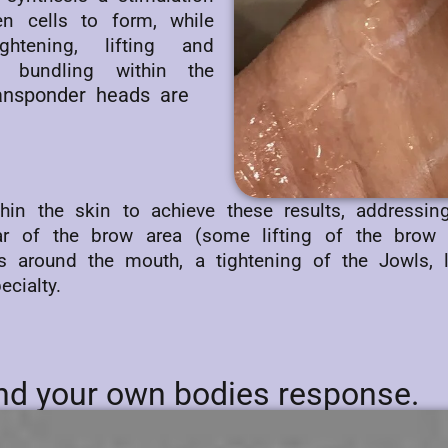
n cells to form, while
ghtening, lifting and
e bundling within the
ransponder heads are
ithin the skin to achieve these results, addressi
ar of the brow area (some lifting of the brow
lds around the mouth, a tightening of the Jowls,
cialty.
 and your own bodies response.