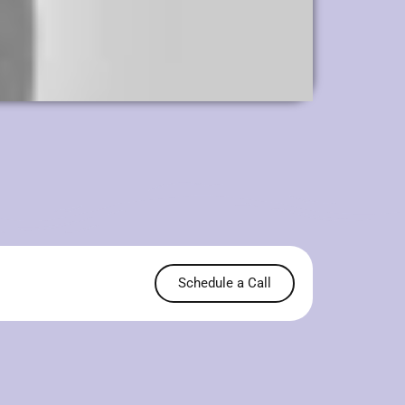
Schedule a Call