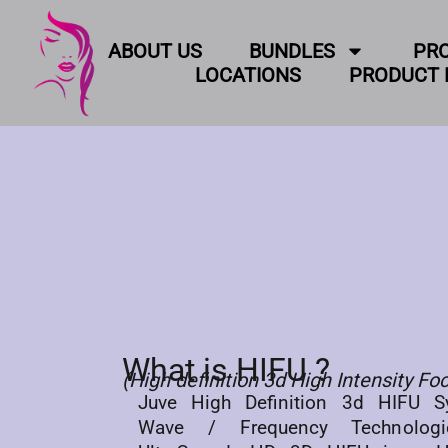
ABOUT US
BUNDLES
PR
LOCATIONS
PRODUCT 
What is HIFU ?
(High definition 3d High Intensity F
Juve High Definition 3d HIFU Sy
Wave / Frequency Technolog