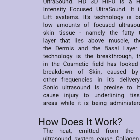
UltraSound. HD 3D HIFU is a Hi
Intensity Focused UltraSound. It 
Lift systems. It's technology is 
low amounts of focused ultraso
skin tissue - namely the fatty 
layer that lies above muscle, th
the Dermis and the Basal Layer 
technology is the breakthrough, t
in the Cosmetic field has looked 
breakdown of Skin, caused by 
other frequencies in it's deliver
Sonic ultrasound is precise to 
cause injury to underlining tis
areas while it is being administer
How Does It Work?
The heat, emitted from the
ultrasound system cause Collagen 