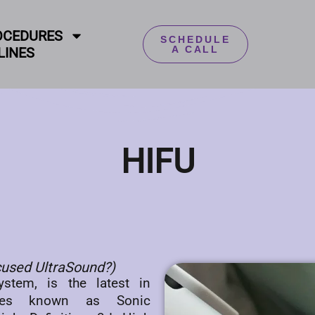
OCEDURES
SCHEDULE
A CALL
LINES
HIFU
ocused UltraSound?)
stem, is the latest in
ies known as Sonic