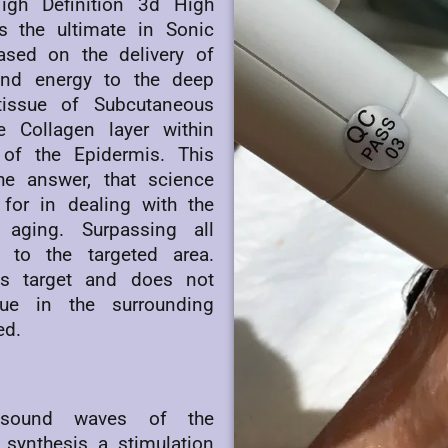
gh Definition 3d High
is the ultimate in Sonic
based on the delivery of
und energy to the deep
tissue of Subcutaneous
e Collagen layer within
of the Epidermis. This
he answer, that science
for in dealing with the
aging. Surpassing all
y to the targeted area.
its target and does not
sue in the surrounding
ed.
 sound waves of the
synthesis a stimulation